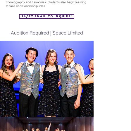
choreography and harmonies. Students also begin learning
to take choir leadership roles.
26/27 Email to Inquire!
Audition Required | Space Limited