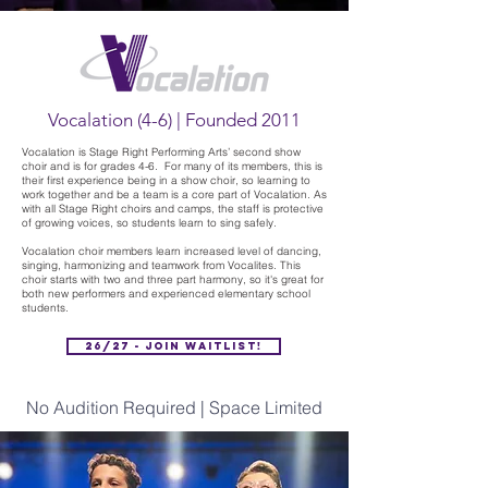
Vocalation (4-6) | Founded 2011
Vocalation is Stage Right Performing Arts’ second show
choir and is for grades 4-6. For many of its members, this is
their first experience being in a show choir, so learning to
work together and be a team is a core part of Vocalation. As
with all Stage Right choirs and camps, the staff is protective
of growing voices, so students learn to sing safely.
Vocalation choir members learn increased level of dancing,
singing, harmonizing and teamwork from Vocalites. This
choir starts with two and three part harmony, so it's great for
both new performers and experienced elementary school
students.
26/27 - Join Waitlist!
No Audition Required | Space Limited