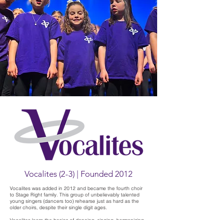
Vocalites (2-3) | Founded 2012
Vocalites was added in 2012 and became the fourth choir
to Stage Right family. This group of unbelievably talented
young singers (dancers too) rehearse just as hard as the
older choirs, despite their single digit ages.