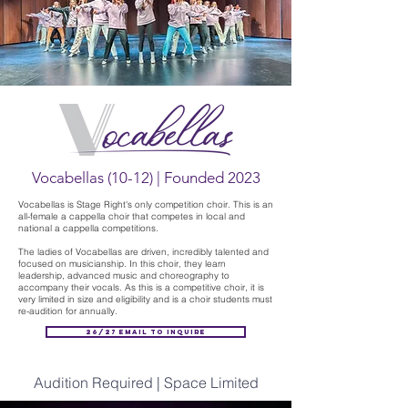
Vocabellas (10-12) | Founded 2023
Vocabellas is Stage Right's only competition choir. This is an
all-female a cappella choir that competes in local and
national a cappella competitions.
The ladies of Vocabellas are driven, incredibly talented and
focused on musicianship. In this choir, they learn
leadership, advanced music and choreography to
accompany their vocals. As this is a competitive choir, it is
very limited in size and eligibility and is a choir students must
re-audition for annually.
26/27 Email to Inquire
Audition Required | Space Limited