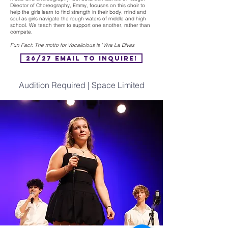
Director of Choreography, Emmy, focuses on this choir to
help the girls learn to find strength in their body, mind and
soul as girls navigate the rough waters of middle and high
school. We teach them to support one another, rather than
compete.
Fun Fact: The motto for Vocalicious is "Viva La Divas
26/27 Email to Inquire!
Audition Required | Space Limited