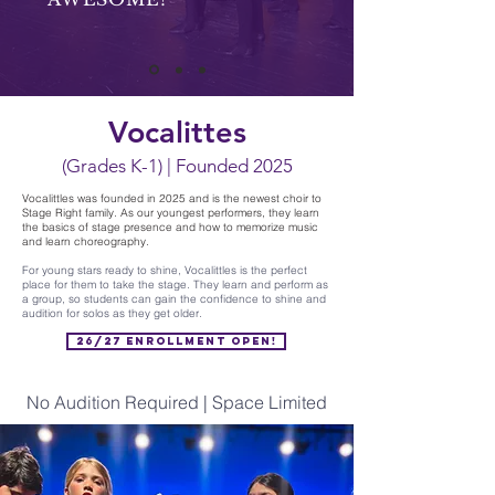
Vocalittes
(Grades K-1) | Founded 2025
Vocalittles was founded in 2025 and is the newest choir to
Stage Right family. As our youngest performers, they learn
the basics of stage presence and how to memorize music
and learn choreography.
For young stars ready to shine, Vocalittles is the perfect
place for them to take the stage. They learn and perform as
a group, so students can gain the confidence to shine and
audition for solos as they get older.
26/27 Enrollment Open!
No Audition Required | Space Limited