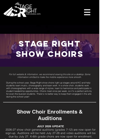
Stage Right
Show Choirs
For full website & information, we recommend viewing this site on a desktop. Some
information omitted to make the mobile experience more smooth.
During the school year, Stage Right show choirs light up stages around KC and help
students learn music, choreography and team work. In a show choir, students work
with choreographers with a wide range of styles, learn to harmonize and participate in
student leadership opportunities. Choirs meet once per week, so it's a perfect activity
for even the busiest students. There's no better way to keep them engaged in the arts
during the school year!
Show Choir Enrollments &
Auditions
JULY 2026 UPDATE
2026-27 show choir general auditions (grades 7-12) are now open for
sign-up. Auditions will be held July 27-28 and video auditions will be
due by July 27. K-6th grade choirs are now open for enrollment.