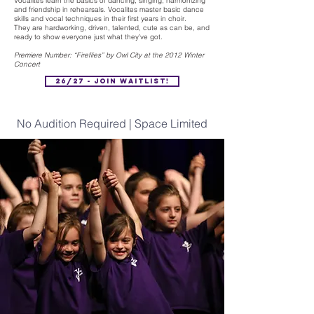
Vocalites learn the basics of dancing, singing, harmonizing
and friendship in rehearsals. Vocalites master basic dance
skills and vocal techniques in their first years in choir.
They are hardworking, driven, talented, cute as can be, and
ready to show everyone just what they’ve got.
Premiere Number: “Fireflies” by Owl City at the 2012 Winter
Concert
26/27 - Join Waitlist!
No Audition Required | Space Limited