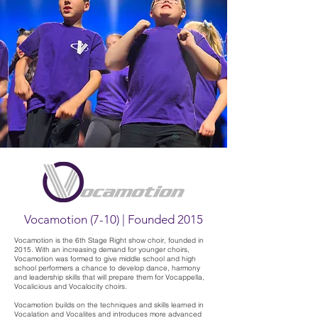
Vocamotion (7-10) | Founded 2015
Vocamotion is the 6th Stage Right show choir, founded in
2015. With an increasing demand for younger choirs,
Vocamotion was formed to give middle school and high
school performers a chance to develop dance, harmony
and leadership skills that will prepare them for Vocappella,
Vocalicious and Vocalocity choirs.
Vocamotion builds on the techniques and skills learned in
Vocalation and Vocalites and introduces more advanced