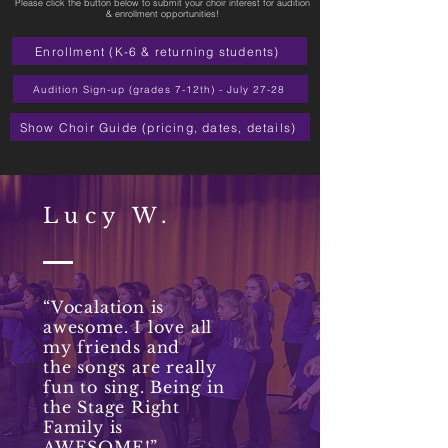
Please click the button below to submit your choir interest for audition
& enrollment opportunities!
Enrollment (K-6 & returning students)
Audition Sign-up (grades 7-12th) - July 27-28
Show Choir Guide (pricing, dates, details)
Lucy W.
“Vocalation is
awesome. I love all
my friends and
the songs are really
fun to sing. Being in
the Stage Right
Family is
AWESOME!”