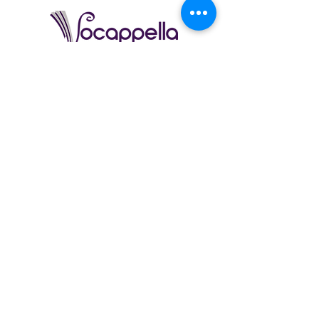
Vocappella (9-12) | Founded 2014
Vocappella is the 5th Stage Right show choir and consists
of mostly juniors and seniors. This choir does not have
choreography, focusing purely on vocal elements of
performance. There is no instrumentation backing tracks, all
sound is created by the students.
This choir came into being because of student requests for
a place where music was the core focus without dancing.
Fun Fact:
This choir formed out of a group of Stage Right
students who wanted to perform a cappella arrangements
under the name "setacappella"
2012 - 2014
. Those
students included: Justin & Alec Armer, Regina Basse, Alex
Symes, Elena Wickstrom & Erin Wilkens.
26/27 Email to Inquire
Audition Required | Space Limited