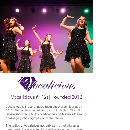
Vocalicious (9-12) | Founded 2012
Vocalicious is the 2nd Stage Right show choir, founded in
2012. These divas know how to strut their stuff. This all-
female show choir builds confidence and features the most
challenging choreography of all the choirs.
The ladies of Vocalicious not only work on challenging
music and choreography, but build confidence on stage.