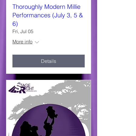
Thoroughly Modern Millie
Performances (July 3, 5 &
6)
Fri, Jul 05
More info
Details