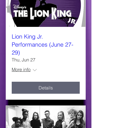
Lion King Jr.
Performances (June 27-
29)
Thu, Jun 27
More info
Details