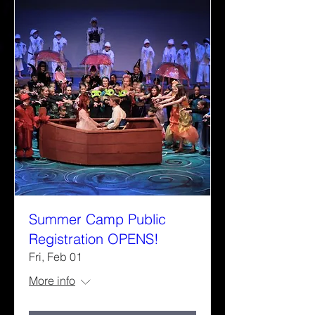
Summer Camp Public
Registration OPENS!
Fri, Feb 01
More info