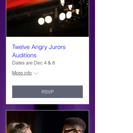
Twelve Angry Jurors
Auditions
Dates are Dec 4 & 8
More info
RSVP