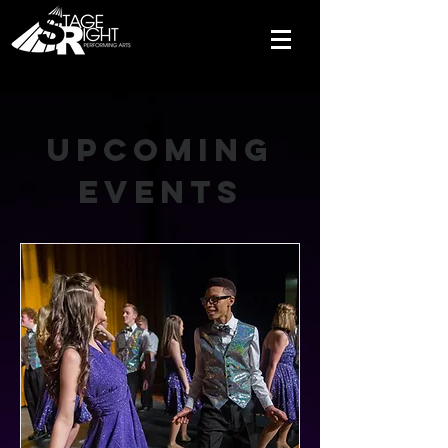
Upcoming
Events