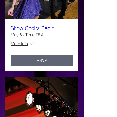
Show Choirs Begin
May 6 - Time TBA
More info
RSVP