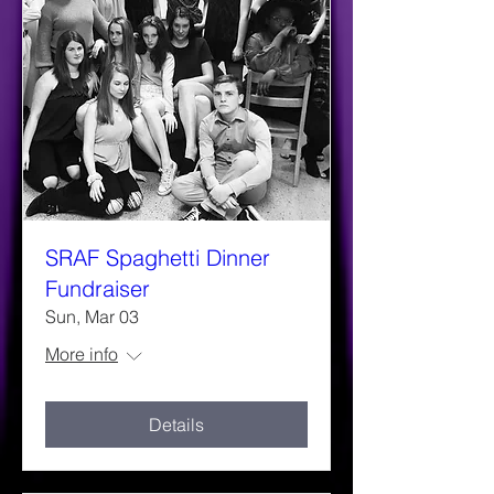
SRAF Spaghetti Dinner
Fundraiser
Sun, Mar 03
More info
Details