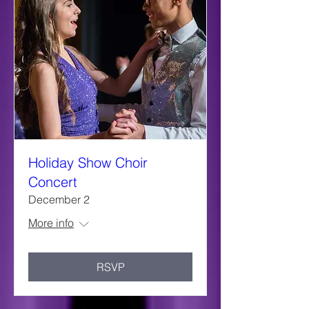
Holiday Show Choir
Concert
December 2
More info
RSVP