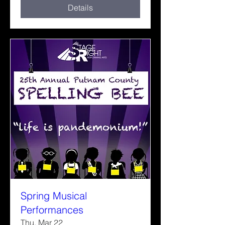
Details
Spring Musical
Performances
Thu, Mar 22