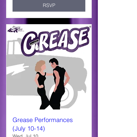
RSVP
Grease Performances
(July 10-14)
Wed, Jul 10