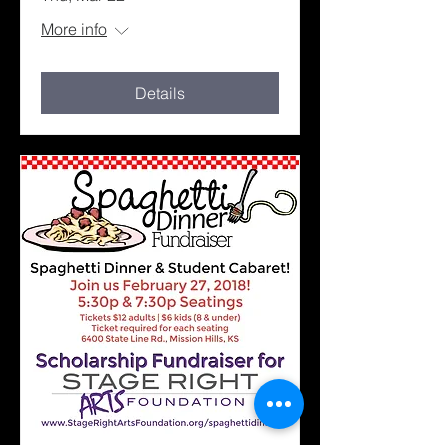
More info
Details