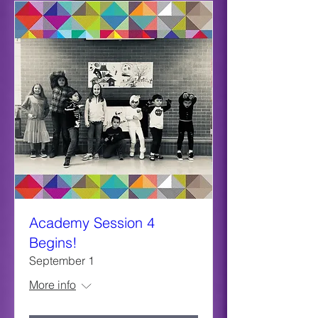
Academy Session 4
Begins!
September 1
More info