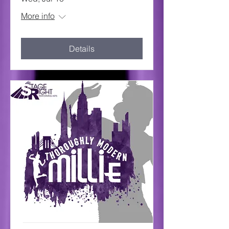
More info
Details