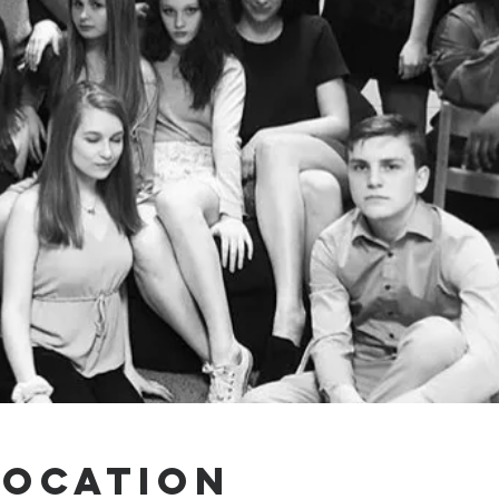
Location