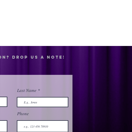
on? drop us a note!
Last Name
Phone