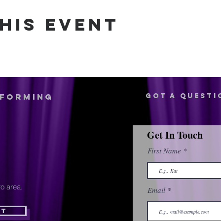
his event
rforming
Got a questi
Get In Touch
First Name
o area.
Email
st