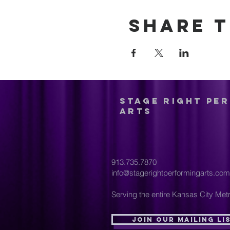
Share t
Stage Right Pe
Arts
913.735.7870
info@stagerightperformingarts.com
Serving the entire Kansas City Metr
Join Our Mailing Li