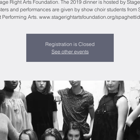
tage Right Arts Foundation. The 2019 dinner is hosted by Stage
ters and performances are given by show choir students from 
t Performing Arts. www.stagerightartsfoundation.org/spaghettid
Registration is Closed
See other events