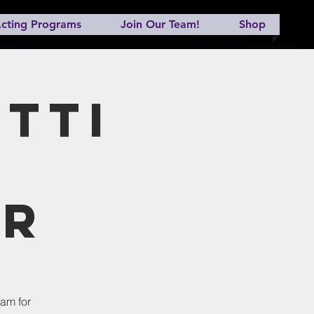
cting Programs
Join Our Team!
Shop
tti
er
ram for