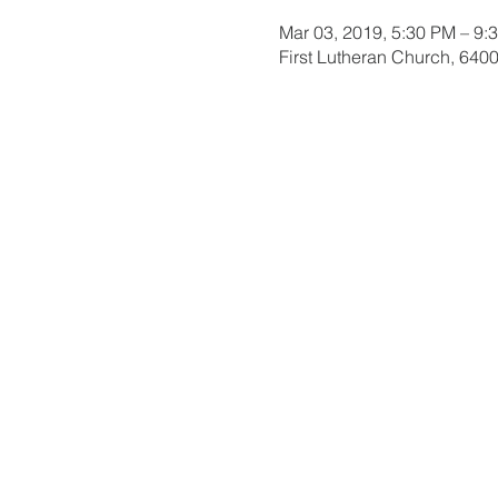
Mar 03, 2019, 5:30 PM – 9:
First Lutheran Church, 6400