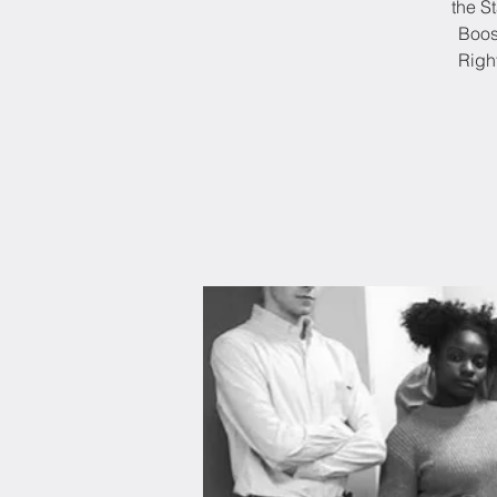
the S
Boos
Righ