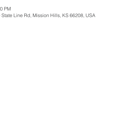
30 PM
 State Line Rd, Mission Hills, KS 66208, USA