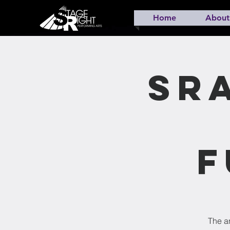
Home
About
SR
F
The an