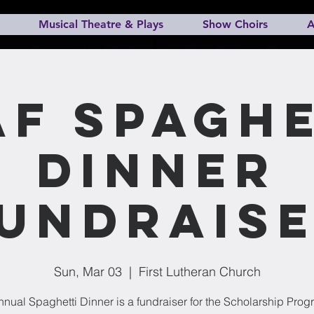
Musical Theatre & Plays
Show Choirs
A
AF Spaghe
Dinner
undrais
Sun, Mar 03
  |  
First Lutheran Church
nual Spaghetti Dinner is a fundraiser for the Scholarship Prog