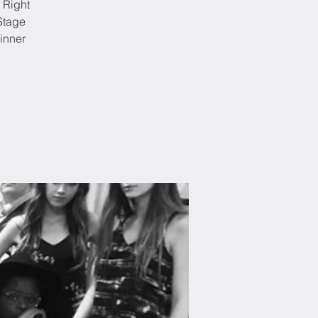
 Right
Stage
inner