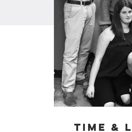
Time & 