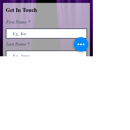
Get In Touch
First Name
Last Name
Email
Phone
Message