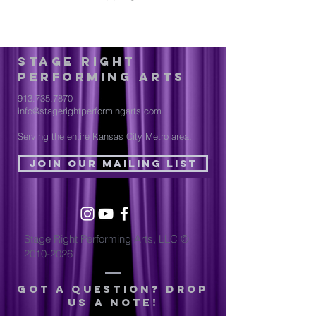
Stage Right
Performing Arts
913.735.7870
info@stagerightperformingarts.com
Serving the entire Kansas City Metro area.
Join Our Mailing List
Stage Right Performing Arts, LLC ©
2010-2026
Got a question? drop
us a note!