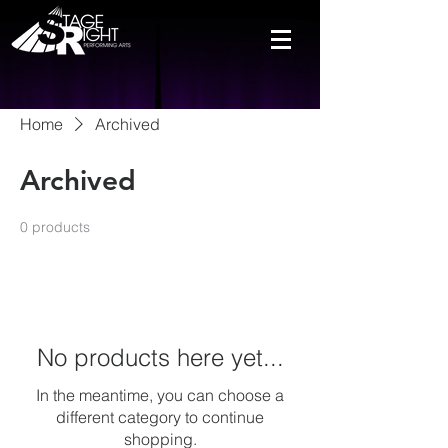
Home
Archived
Archived
0 products
No products here yet...
In the meantime, you can choose a
different category to continue
shopping.