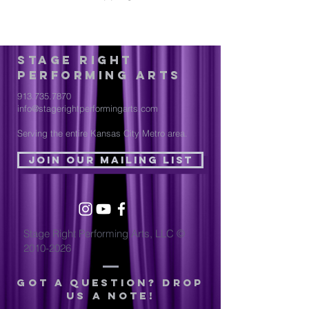
Stage Right
Performing Arts
913.735.7870
info@stagerightperformingarts.com
Serving the entire Kansas City Metro area.
Join Our Mailing List
Stage Right Performing Arts, LLC ©
2010-2026
Got a question? drop
us a note!