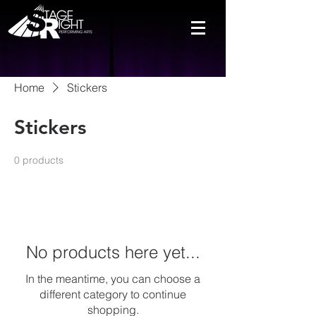
Home
Stickers
Stickers
0 products
No products here yet...
In the meantime, you can choose a
different category to continue
shopping.