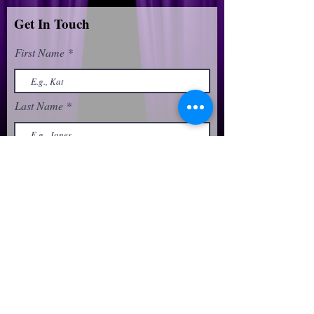
Get In Touch
First Name
Last Name
Email
Phone
Message